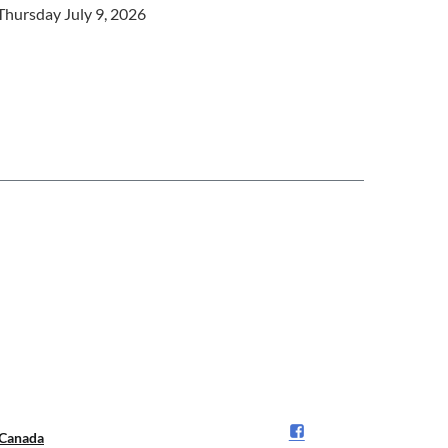
Thursday July 9, 2026
Canada️