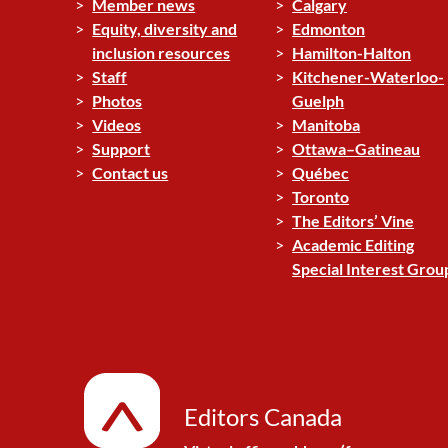
Member news
Calgary
Equity, diversity and
Edmonton
inclusion resources
Hamilton-Halton
Staff
Kitchener-Waterloo-
Photos
Guelph
Videos
Manitoba
Support
Ottawa–Gatineau
Contact us
Québec
Toronto
The Editors’ Vine
Academic Editing
Special Interest Grou
Editors Canada