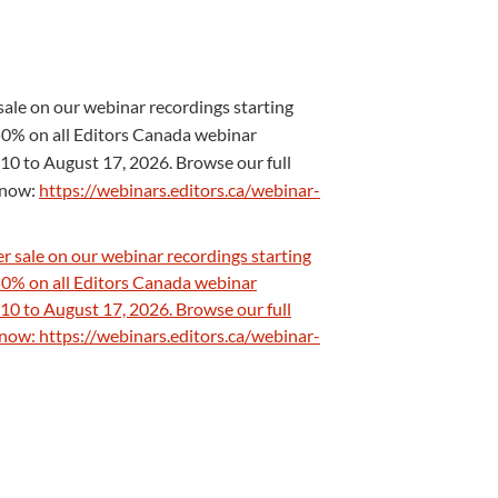
ale on our webinar recordings starting
0% on all Editors Canada webinar
10 to August 17, 2026. Browse our full
s now:
https://webinars.editors.ca/webinar-