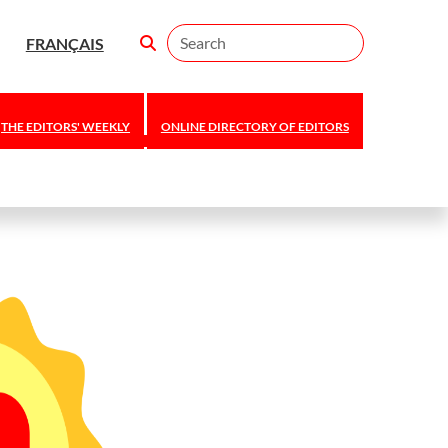
Search
FRANÇAIS
THE EDITORS' WEEKLY
ONLINE DIRECTORY OF EDITORS
Editors Canada
announces 2026
national awards
and scholarship