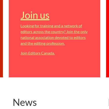
Join us
Looking for training and a network of
editors across the country? Join the only
national association devoted to editors
and the editing profession.
Join Editors Canada.
News