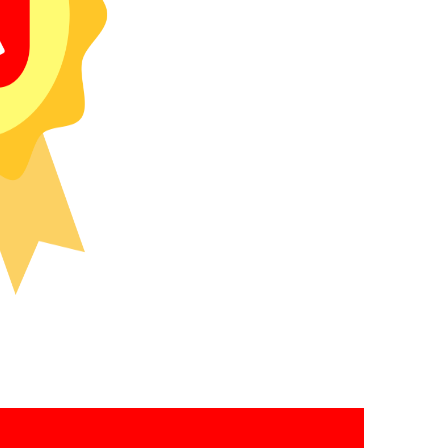
recipients