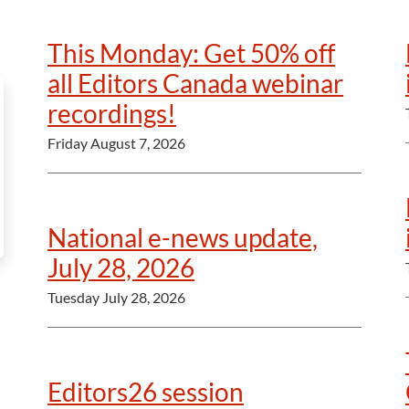
This Monday: Get 50% off
all Editors Canada webinar
recordings!
Friday August 7, 2026
National e-news update,
July 28, 2026
Tuesday July 28, 2026
Editors26 session