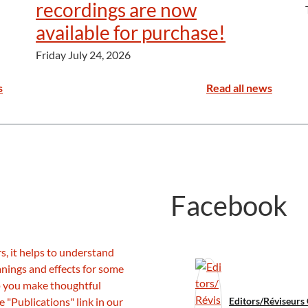
recordings are now
available for purchase!
Friday July 24, 2026
s
Read all news
Facebook
Editors/Réviseurs 