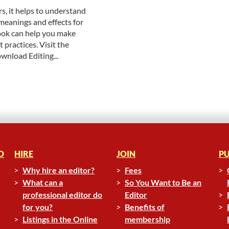
, it helps to understand
meanings and effects for
ok can help you make
 practices. Visit the
ownload Editing...
D
HIRE
JOIN
PU
Why hire an editor?
Fees
What can a
So You Want to Be an
professional editor do
Editor
for you?
Benefits of
Listings in the Online
membership