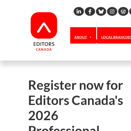
Linkedin
Facebook
Bluesky
Inst
W
ABOUT
LOCAL BRANCHE