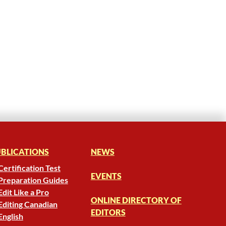
BLICATIONS
NEWS
Certification Test
EVENTS
Preparation Guides
Edit Like a Pro
ONLINE DIRECTORY OF
Editing Canadian
EDITORS
English