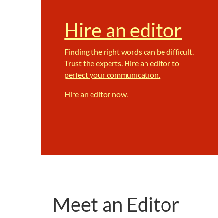
Hire an editor
Finding the right words can be difficult.
Trust the experts. Hire an editor to
perfect your communication.
Hire an editor now.
Meet an Editor