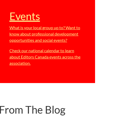
Events
What is your local group up to? Want to
know about professional development
opportunities and social events?
Check our national calendar to learn
about Editors Canada events across the
association.
From The Blog