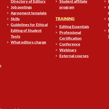
Directory of Editors
Student affiliate
Job postings
program
Agreement template
Skills
TRAINING
Guidelines for Ethical
Editing Essentials
Editing of Student
Professional
Texts
Certification
What editors charge
Conference
Webinars
External courses
p