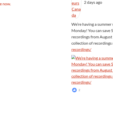
2 days ago
We’re having a summer s
Monday! You can save 5
recordings from August 
collection of recording
recordings/
2