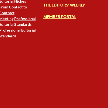
Editorial Niches
THE EDITORS’ WEEKLY
From Contact to
Contract
MEMBER PORTAL
Meeting Professional
Editorial Standards
Professional Editorial
Standards