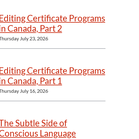
Editing Certificate Programs
in Canada, Part 2
Thursday July 23, 2026
Editing Certificate Programs
in Canada, Part 1
Thursday July 16, 2026
The Subtle Side of
Conscious Language