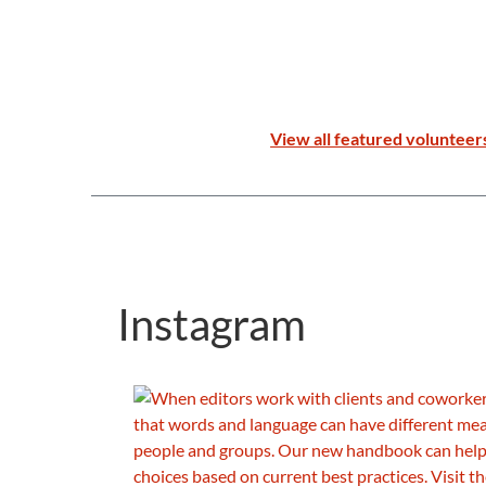
View all featured volunteer
Instagram