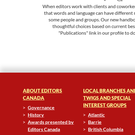
When editors work with clients and coworkers
that words and language can have different 
some people and groups. Our new handbo
thoughtful choices based on current best
"Publications" link in our profile to d
ABOUT EDITORS
LOCAL BRANCHES AN
CANADA
TWIGS AND SPECIAL
INTEREST GROUPS
Governance
History
Atlantic
Awards presented by
Barrie
Editors Canada
British Columbia