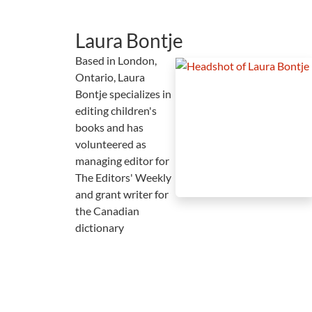
Laura Bontje
Based in London,
Ontario, Laura
Bontje specializes in
editing children's
books and has
volunteered as
managing editor for
The Editors' Weekly
and grant writer for
the Canadian
dictionary