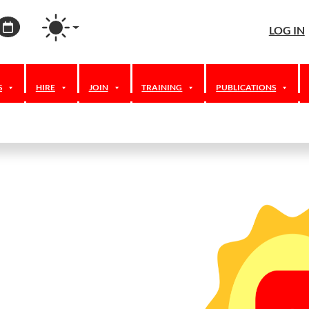
agram
ordPress
Calendar
LOG IN
S
HIRE
JOIN
TRAINING
PUBLICATIONS