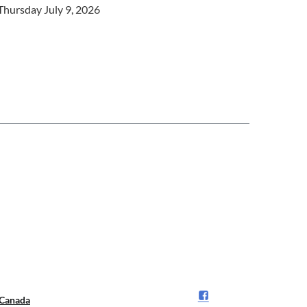
Thursday July 9, 2026
Canada️