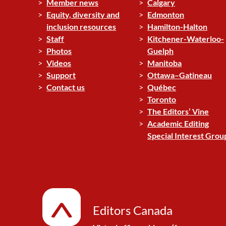
Member news
Calgary
Equity, diversity and
Edmonton
inclusion resources
Hamilton-Halton
Staff
Kitchener-Waterloo-
Photos
Guelph
Videos
Manitoba
Support
Ottawa–Gatineau
Contact us
Québec
Toronto
The Editors’ Vine
Academic Editing
Special Interest Grou
Editors Canada