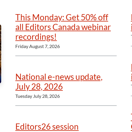
This Monday: Get 50% off
all Editors Canada webinar
recordings!
Friday August 7, 2026
National e-news update,
July 28, 2026
Tuesday July 28, 2026
Editors26 session