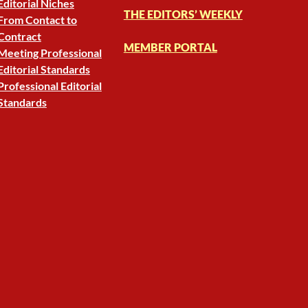
Editorial Niches
THE EDITORS’ WEEKLY
From Contact to
Contract
MEMBER PORTAL
Meeting Professional
Editorial Standards
Professional Editorial
Standards