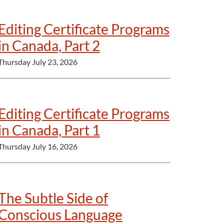
Editing Certificate Programs
in Canada, Part 2
Thursday July 23, 2026
Editing Certificate Programs
in Canada, Part 1
Thursday July 16, 2026
The Subtle Side of
Conscious Language