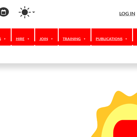
agram
ordPress
Calendar
LOG IN
S
HIRE
JOIN
TRAINING
PUBLICATIONS