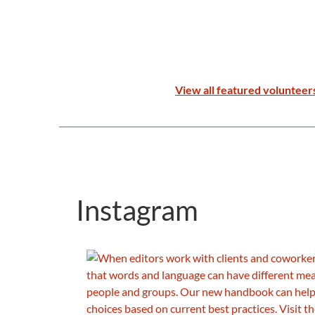
View all featured volunteer
Instagram