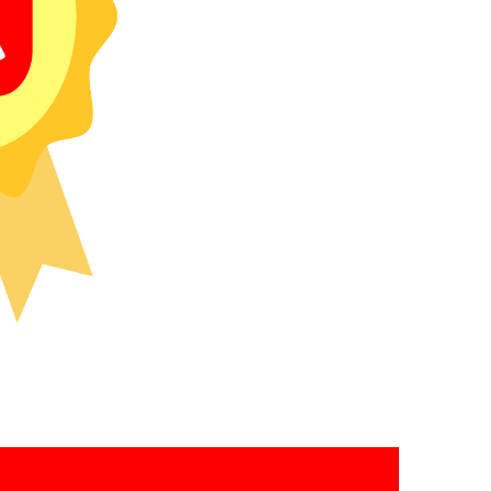
recipients