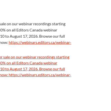
ale on our webinar recordings starting
0% on all Editors Canada webinar
10 to August 17, 2026. Browse our full
s now:
https://webinars.editors.ca/webinar-