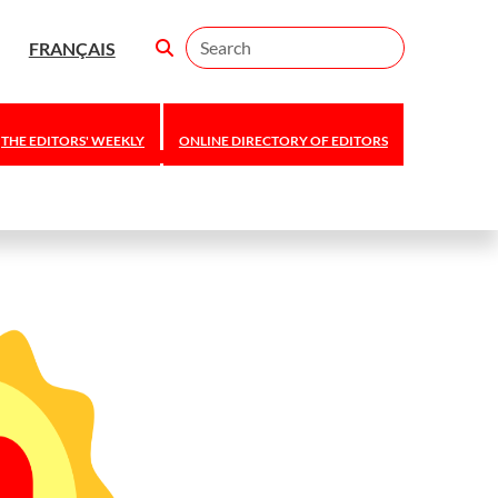
Search
FRANÇAIS
THE EDITORS' WEEKLY
ONLINE DIRECTORY OF EDITORS
Editors Canada
announces 2026
national awards
and scholarship