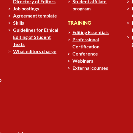
Directory of Editors
Student affiliate
Job postings
program
Agreement template
Skills
TRAINING
Guidelines for Ethical
Editing Essentials
Editing of Student
Professional
Texts
Certification
What editors charge
Conference
Webinars
External courses
p