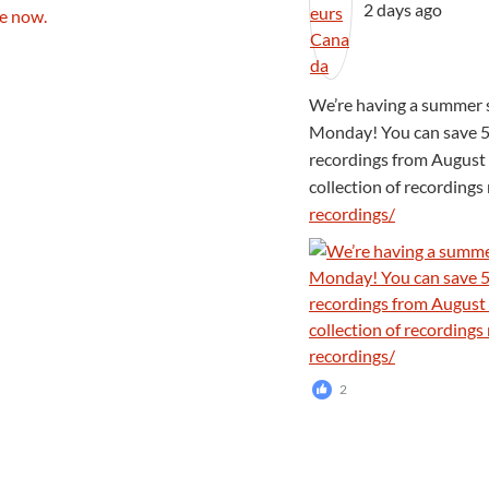
2 days ago
We’re having a summer s
Monday! You can save 5
recordings from August 
collection of recording
recordings/
2