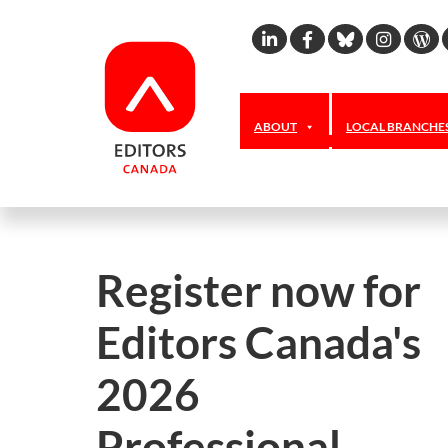
Linkedin
Facebook
Bluesky
Inst
W
ABOUT
LOCAL BRANCHE