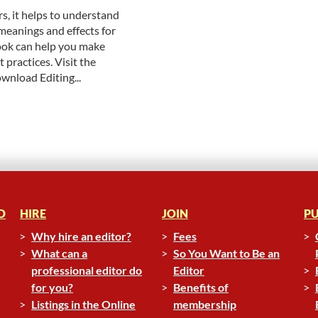
, it helps to understand
meanings and effects for
ok can help you make
 practices. Visit the
ownload Editing...
D
HIRE
JOIN
PU
Why hire an editor?
Fees
What can a
So You Want to Be an
professional editor do
Editor
for you?
Benefits of
Listings in the Online
membership