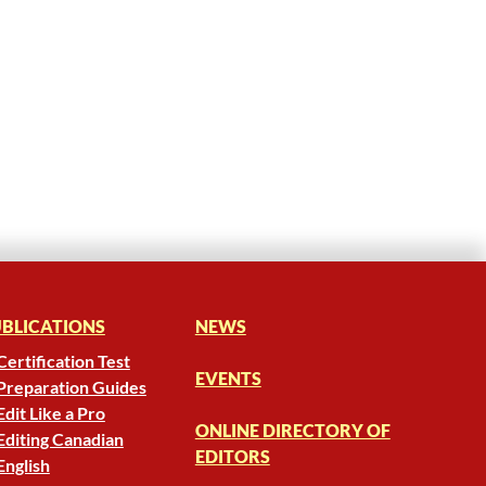
BLICATIONS
NEWS
Certification Test
EVENTS
Preparation Guides
Edit Like a Pro
ONLINE DIRECTORY OF
Editing Canadian
EDITORS
English