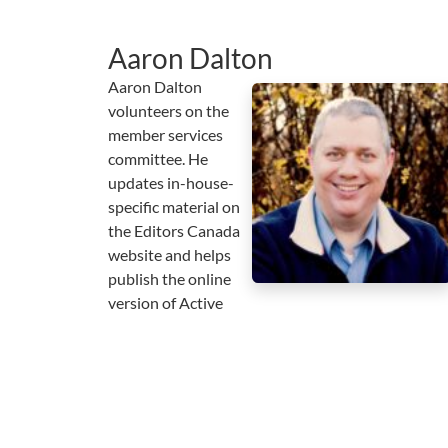
Aaron Dalton
Aaron Dalton
volunteers on the
member services
committee. He
updates in-house-
specific material on
the Editors Canada
website and helps
publish the online
version of Active