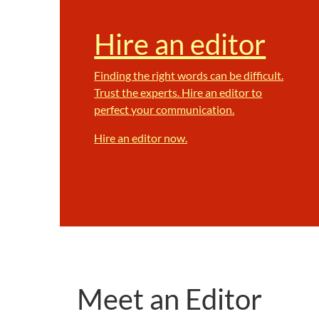
Hire an editor
Finding the right words can be difficult.
Trust the experts. Hire an editor to
perfect your communication.
Hire an editor now.
Meet an Editor