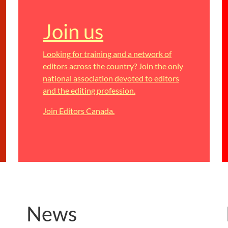
Join us
Looking for training and a network of
editors across the country? Join the only
national association devoted to editors
and the editing profession.
Join Editors Canada.
News