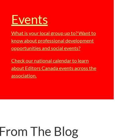
Events
What is your local group up to? Want to
know about professional development
opportunities and social events?
Check our national calendar to learn
about Editors Canada events across the
association.
From The Blog