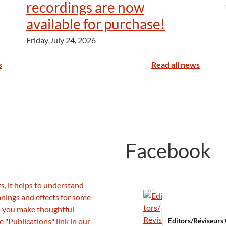
recordings are now
available for purchase!
Friday July 24, 2026
s
Read all news
Facebook
Editors/Réviseurs 