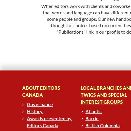
When editors work with clients and coworkers
that words and language can have different 
some people and groups. Our new handbo
thoughtful choices based on current best
"Publications" link in our profile to d
ABOUT EDITORS
LOCAL BRANCHES AN
CANADA
TWIGS AND SPECIAL
INTEREST GROUPS
Governance
History
Atlantic
Awards presented by
Barrie
Editors Canada
British Columbia