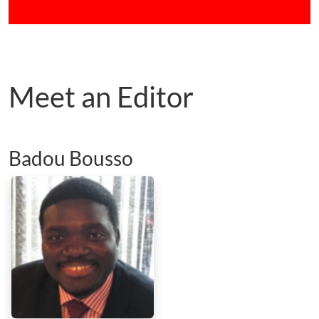
Meet an Editor
Badou Bousso