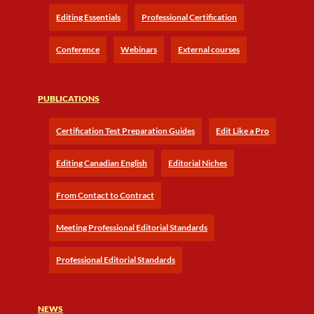
Editing Essentials
Professional Certification
Conference
Webinars
External courses
PUBLICATIONS
Certification Test Preparation Guides
Edit Like a Pro
Editing Canadian English
Editorial Niches
From Contact to Contract
Meeting Professional Editorial Standards
Professional Editorial Standards
NEWS