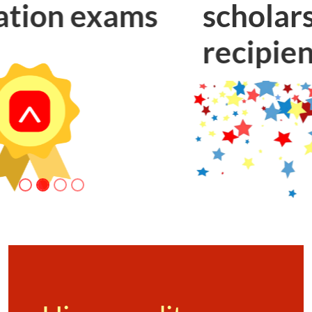
scholarship
recipients