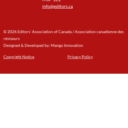
info@editors.ca
© 2026 Editors' Association of Canada / Association canadienne des
réviseurs
Designed & Developed by: Mango Innovation
Copyright Notice
Privacy Policy