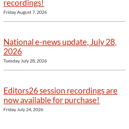
recordings!
Friday August 7, 2026
National e-news update, July 28,
2026
Tuesday July 28, 2026
Editors26 session recordings are
now available for purchase!
Friday July 24, 2026