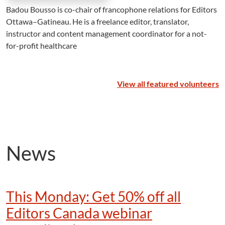
Badou Bousso is co-chair of francophone relations for Editors
Ottawa–Gatineau. He is a freelance editor, translator,
instructor and content management coordinator for a not-
for-profit healthcare
View all featured volunteers
News
This Monday: Get 50% off all
Editors Canada webinar