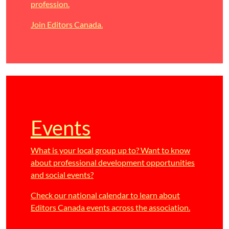
profession.
Join Editors Canada.
Events
What is your local group up to? Want to know
about professional development opportunities
and social events?
Check our national calendar to learn about
Editors Canada events across the association.