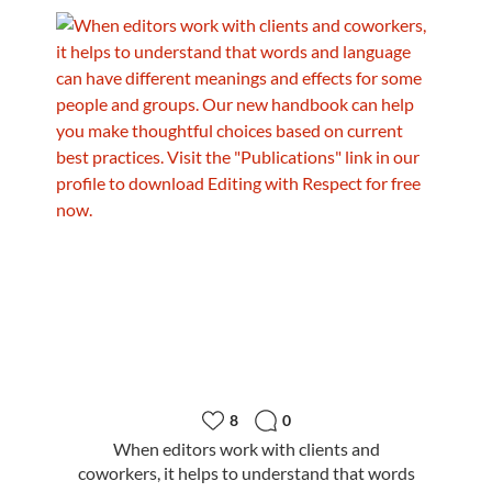
8
0
When editors work with clients and
coworkers, it helps to understand that words