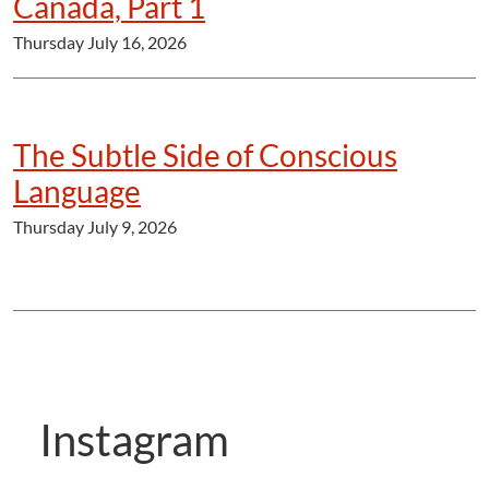
Canada, Part 1
Thursday July 16, 2026
The Subtle Side of Conscious
Language
Thursday July 9, 2026
Instagram