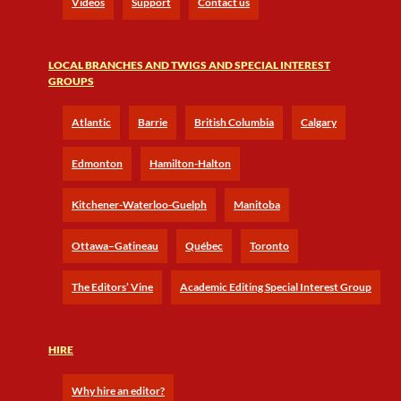
Videos
Support
Contact us
LOCAL BRANCHES AND TWIGS AND SPECIAL INTEREST
GROUPS
Atlantic
Barrie
British Columbia
Calgary
Edmonton
Hamilton-Halton
Kitchener-Waterloo-Guelph
Manitoba
Ottawa–Gatineau
Québec
Toronto
The Editors’ Vine
Academic Editing Special Interest Group
HIRE
Why hire an editor?