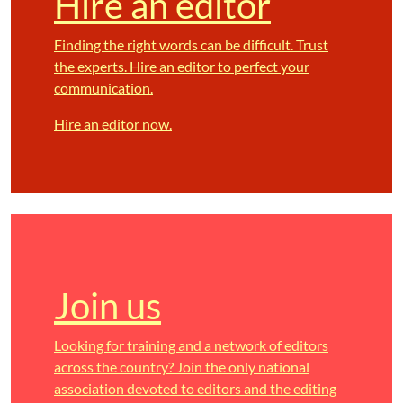
Hire an editor
Finding the right words can be difficult. Trust
the experts. Hire an editor to perfect your
communication.
Hire an editor now.
Join us
Looking for training and a network of editors
across the country? Join the only national
association devoted to editors and the editing