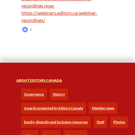
2
ABOUT EDITORS CANADA
Governance
History
Awards presented by Editors Canada
Member news
Equity, diversity and inclusion resources
Staff
Photos