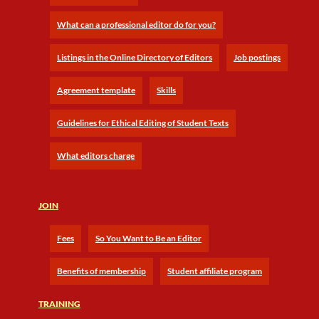
What can a professional editor do for you?
Listings in the Online Directory of Editors
Job postings
Agreement template
Skills
Guidelines for Ethical Editing of Student Texts
What editors charge
JOIN
Fees
So You Want to Be an Editor
Benefits of membership
Student affiliate program
TRAINING