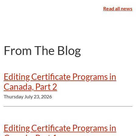
Read all news
From The Blog
Editing Certificate Programs in
Canada, Part 2
Thursday July 23, 2026
Editing Certificate Programs in