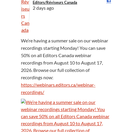
Editors/Réviseurs Canada️
2 days ago
We’re having a summer sale on our webinar
recordings starting Monday! You can save
50% on all Editors Canada webinar
recordings from August 10 to August 17,
2026. Browse our full collection of
recordings now:
https://webinars.editors.ca/webinar-
recordings/