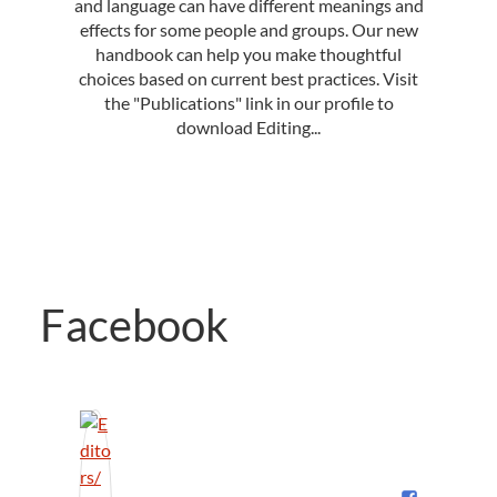
and language can have different meanings and
effects for some people and groups. Our new
handbook can help you make thoughtful
choices based on current best practices. Visit
the "Publications" link in our profile to
download Editing...
Facebook