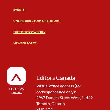
EVENTS
ONLINE DIRECTORY OF EDITORS
THE EDITORS’ WEEKLY
MEMBER PORTAL
Editors Canada
Virtual office address (for
correspondence only):
2967 Dundas Street West, #1449
Toronto, Ontario
M6P 1Z2